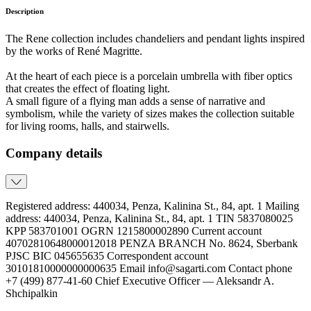
Description
The Rene collection includes chandeliers and pendant lights inspired
by the works of René Magritte.
At the heart of each piece is a porcelain umbrella with fiber optics
that creates the effect of floating light.
A small figure of a flying man adds a sense of narrative and
symbolism, while the variety of sizes makes the collection suitable
for living rooms, halls, and stairwells.
Company details
Registered address: 440034, Penza, Kalinina St., 84, apt. 1 Mailing
address: 440034, Penza, Kalinina St., 84, apt. 1 TIN 5837080025
KPP 583701001 OGRN 1215800002890 Current account
40702810648000012018 PENZA BRANCH No. 8624, Sberbank
PJSC BIC 045655635 Correspondent account
30101810000000000635 Email info@sagarti.com Contact phone
+7 (499) 877-41-60 Chief Executive Officer — Aleksandr A.
Shchipalkin