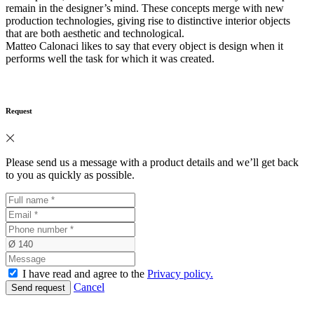
remain in the designer’s mind. These concepts merge with new
production technologies, giving rise to distinctive interior objects
that are both aesthetic and technological.
Matteo Calonaci likes to say that every object is design when it
performs well the task for which it was created.
Request
Please send us a message with a product details and we’ll get back
to you as quickly as possible.
I have read and agree to the
Privacy policy.
Cancel
Send request