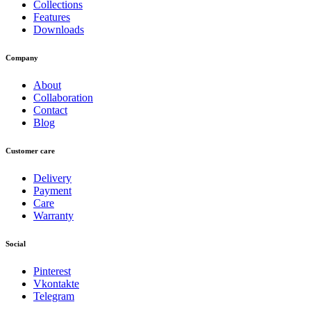
Collections
Features
Downloads
Company
About
Collaboration
Contact
Blog
Customer care
Delivery
Payment
Care
Warranty
Social
Pinterest
Vkontakte
Telegram