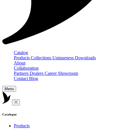
Catalog
Products
Collections
Uniqueness
Downloads
About
Collaboration
Partners
Dealers
Career
Showroom
Contact
Blog
Menu
Catalogue
Products