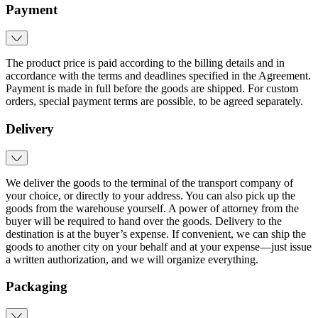
Payment
The product price is paid according to the billing details and in
accordance with the terms and deadlines specified in the Agreement.
Payment is made in full before the goods are shipped. For custom
orders, special payment terms are possible, to be agreed separately.
Delivery
We deliver the goods to the terminal of the transport company of
your choice, or directly to your address. You can also pick up the
goods from the warehouse yourself. A power of attorney from the
buyer will be required to hand over the goods. Delivery to the
destination is at the buyer’s expense. If convenient, we can ship the
goods to another city on your behalf and at your expense—just issue
a written authorization, and we will organize everything.
Packaging