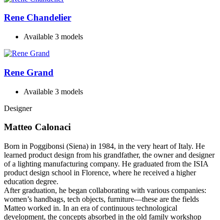
Rene Chandelier
Available 3 models
Rene Grand
Available 3 models
Designer
Matteo Calonaci
Born in Poggibonsi (Siena) in 1984, in the very heart of Italy. He
learned product design from his grandfather, the owner and designer
of a lighting manufacturing company. He graduated from the ISIA
product design school in Florence, where he received a higher
education degree.
After graduation, he began collaborating with various companies:
women’s handbags, tech objects, furniture—these are the fields
Matteo worked in. In an era of continuous technological
development, the concepts absorbed in the old family workshop