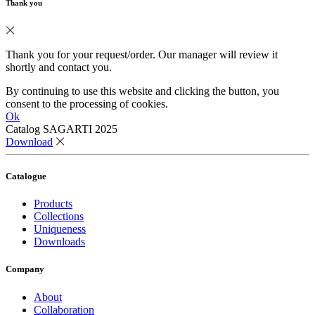
Thank you
Thank you for your request/order. Our manager will review it
shortly and contact you.
By continuing to use this website and clicking the button, you
consent to the processing of cookies.
Ok
Catalog SAGARTI 2025
Download
Catalogue
Products
Collections
Uniqueness
Downloads
Company
About
Collaboration