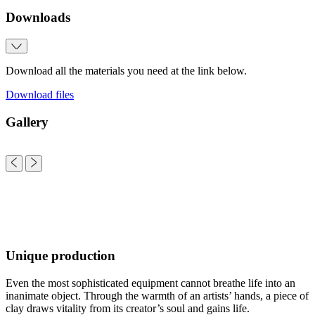
Downloads
Download all the materials you need at the link below.
Download files
Gallery
Unique production
Even the most sophisticated equipment cannot breathe life into an
inanimate object. Through the warmth of an artists’ hands, a piece of
clay draws vitality from its creator’s soul and gains life.