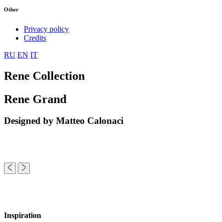
Other
Privacy policy
Credits
RU
EN
IT
Rene Collection
Rene Grand
Designed by Matteo Calonaci
Inspiration