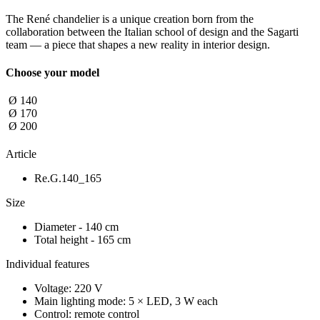
The René chandelier is a unique creation born from the
collaboration between the Italian school of design and the Sagarti
team — a piece that shapes a new reality in interior design.
Choose your model
Ø 140
Ø 170
Ø 200
Article
Re.G.140_165
Size
Diameter - 140 cm
Total height - 165 cm
Individual features
Voltage: 220 V
Main lighting mode: 5 × LED, 3 W each
Control: remote control