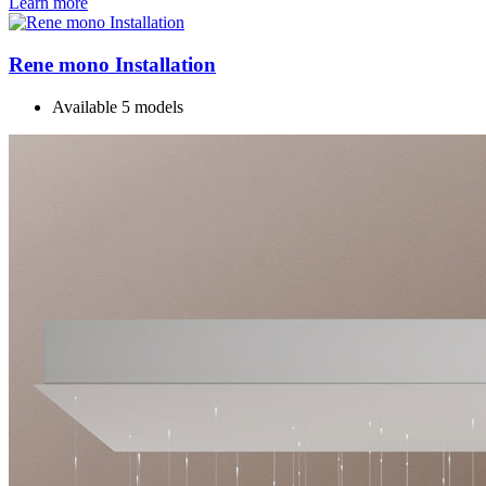
Learn more
Rene mono Installation
Available 5 models