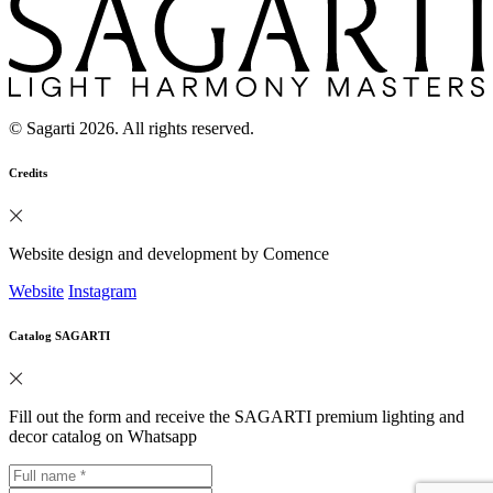
© Sagarti 2026. All rights reserved.
Credits
Website design and development by Comence
Website
Instagram
Catalog SAGARTI
Fill out the form and receive the SAGARTI premium lighting and
decor catalog on Whatsapp