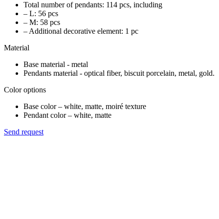
Total number of pendants: 114 pcs, including
– L: 56 pcs
– M: 58 pcs
– Additional decorative element: 1 pc
Material
Base material - metal
Pendants material - optical fiber, biscuit porcelain, metal, gold.
Color options
Base color – white, matte, moiré texture
Pendant color – white, matte
Send request