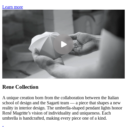
Learn more
Rene Collection
A unique creation born from the collaboration between the Italian
school of design and the Sagarti team — a piece that shapes a new
reality in interior design. The umbrella-shaped pendant lights honor
René Magritte’s vision of individuality and uniqueness. Each
umbrella is handcrafted, making every piece one of a kind.