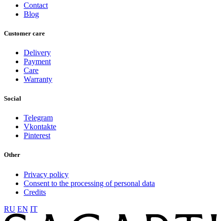
Contact
Blog
Customer care
Delivery
Payment
Care
Warranty
Social
Telegram
Vkontakte
Pinterest
Other
Privacy policy
Consent to the processing of personal data
Credits
RU
EN
IT