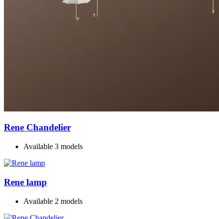
Rene Chandelier
Available 3 models
Rene lamp
Available 2 models