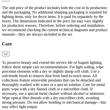
The unit price of the product includes both the cost of its production
and the packaging. No additional shipping packaging is required for
lighting items, only for decor items. It is paid for separately by the
buyer. The dimensions indicated in the price list may vary slightly
for production reasons. Therefore, before ordering and installation,
we recommend checking the current technical diagrams and product
manuals—they are always included in the set.
Care
To preserve beauty and extend the service life of Sagarti lighting,
follow these simple care recommendations. For light soiling, wipe
porcelain elements with a dry or slightly damp soft cloth. Use a
soft‑bristle brush to remove dust from hard‑to‑reach areas. All
collections feature removable pendants that can be detached and
thoroughly washed with water or a special solution. Care for metal
parts: wipe with a dry flannel cloth or a microfiber cloth. If
necessary, use a special metal cleaner without alcohol or ammonia.
Wipe optical fiber threads with a dry microfiber cloth, avoiding
strong pressure. Do not allow bending or mechanical damage—this
may affect light output.