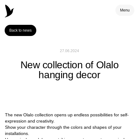
Menu
Back to news
27.06.2024
New collection of Olalo
hanging decor
The new Olalo collection opens up endless possibilities for self-
expression and creativity.
Show your character through the colors and shapes of your
installations.