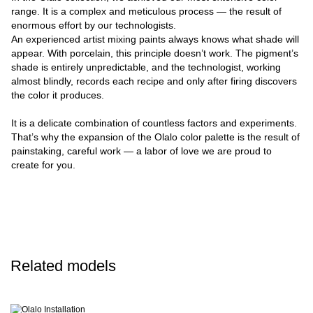
range. It is a complex and meticulous process — the result of
enormous effort by our technologists.
An experienced artist mixing paints always knows what shade will
appear. With porcelain, this principle doesn’t work. The pigment’s
shade is entirely unpredictable, and the technologist, working
almost blindly, records each recipe and only after firing discovers
the color it produces.
It is a delicate combination of countless factors and experiments.
That’s why the expansion of the Olalo color palette is the result of
painstaking, careful work — a labor of love we are proud to
create for you.
Related models