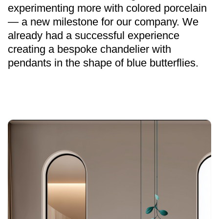
experimenting more with colored porcelain
— a new milestone for our company. We
already had a successful experience
creating a bespoke chandelier with
pendants in the shape of blue butterflies.