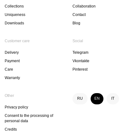
Collections
Collaboration
Uniqueness
Contact
Downloads
Blog
Customer care
Social
Delivery
Telegram
Payment
Vkontakte
Care
Pinterest
Warranty
Other
RU
EN
IT
Privacy policy
Consent to the processing of
personal data
Credits