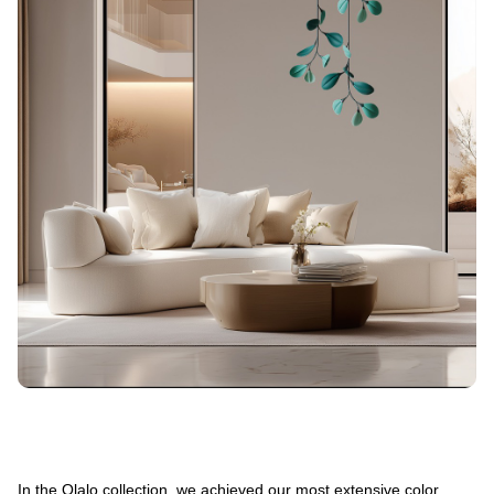
In the Olalo collection, we achieved our most extensive color