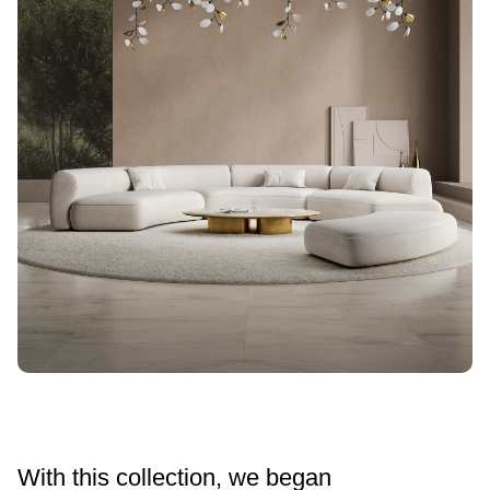
With this collection, we began