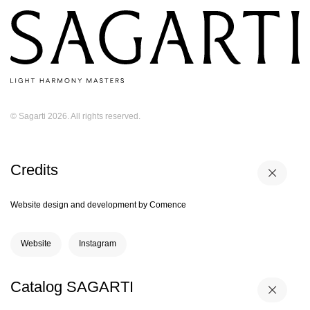
© Sagarti 2026. All rights reserved.
Credits
Website design and development by Comence
Website
Instagram
Catalog SAGARTI