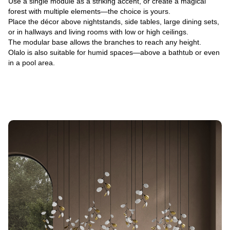
Use a single module as a striking accent, or create a magical
forest with multiple elements—the choice is yours.
Place the décor above nightstands, side tables, large dining sets,
or in hallways and living rooms with low or high ceilings.
The modular base allows the branches to reach any height.
Olalo is also suitable for humid spaces—above a bathtub or even
in a pool area.