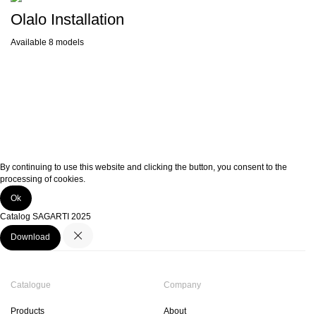
Olalo Installation
Available 8 models
By continuing to use this website and clicking the button, you consent to the
processing of cookies.
Ok
Catalog SAGARTI 2025
Download
Catalogue
Company
Products
About