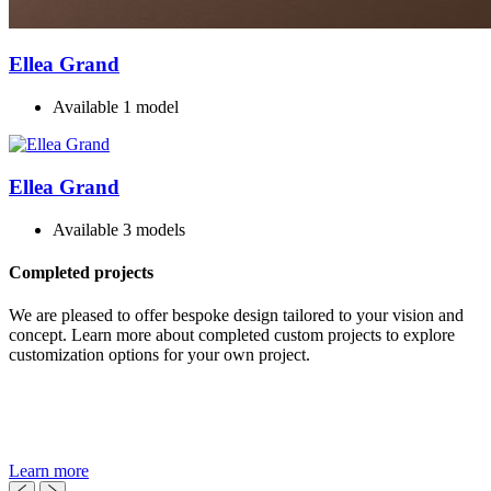
Ellea Grand
Available 1 model
Ellea Grand
Available 3 models
Completed projects
We are pleased to offer bespoke design tailored to your vision and
concept. Learn more about completed custom projects to explore
customization options for your own project.
Learn more