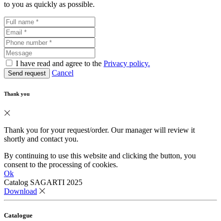
to you as quickly as possible.
I have read and agree to the
Privacy policy.
Cancel
Send request
Thank you
Thank you for your request/order. Our manager will review it
shortly and contact you.
By continuing to use this website and clicking the button, you
consent to the processing of cookies.
Ok
Catalog SAGARTI 2025
Download
Catalogue