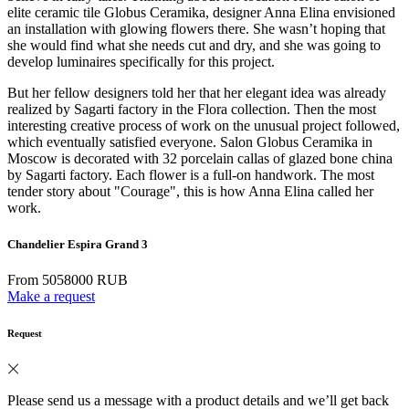
elite ceramic tile Globus Ceramika, designer Anna Elina envisioned
an installation with glowing flowers there. She wasn’t hoping that
she would find what she needs cut and dry, and she was going to
develop luminaires specifically for this project.
But her fellow designers told her that her elegant idea was already
realized by Sagarti factory in the Flora collection. Then the most
interesting creative process of work on the unusual project followed,
which eventually satisfied everyone. Salon Globus Ceramika in
Moscow is decorated with 32 porcelain callas of glazed bone china
by Sagarti factory. Each flower is a full-on handwork. The most
tender story about "Courage", this is how Anna Elina called her
work.
Chandelier Espira Grand 3
From 5058000 RUB
Make a request
Request
Please send us a message with a product details and we’ll get back