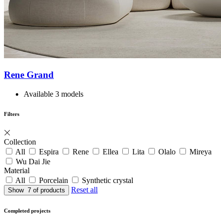
Rene Grand
Available 3 models
Filters
Collection
All
Espira
Rene
Ellea
Lita
Olalo
Mireya
Wu Dai Jie
Material
All
Porcelain
Synthetic crystal
Reset all
Show
7
of products
Completed projects