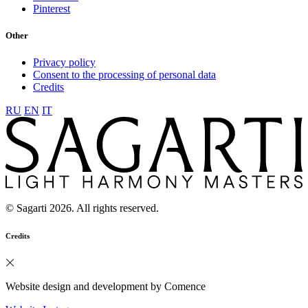
Pinterest
Other
Privacy policy
Consent to the processing of personal data
Credits
RU
EN
IT
© Sagarti 2026. All rights reserved.
Credits
Website design and development by Comence