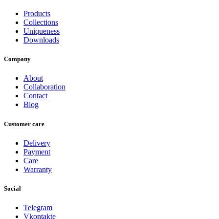
Products
Collections
Uniqueness
Downloads
Company
About
Collaboration
Contact
Blog
Customer care
Delivery
Payment
Care
Warranty
Social
Telegram
Vkontakte