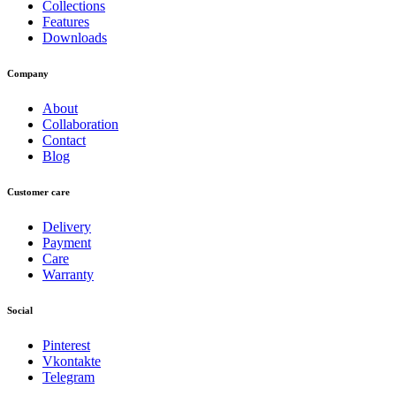
Collections
Features
Downloads
Company
About
Collaboration
Contact
Blog
Customer care
Delivery
Payment
Care
Warranty
Social
Pinterest
Vkontakte
Telegram