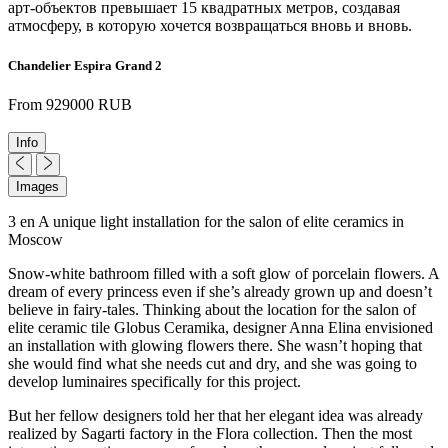
арт-объектов превышает 15 квадратных метров, создавая
атмосферу, в которую хочется возвращаться вновь и вновь.
Chandelier Espira Grand 2
From 929000 RUB
Info
Images
3 en A unique light installation for the salon of elite ceramics in
Moscow
Snow-white bathroom filled with a soft glow of porcelain flowers. A
dream of every princess even if she’s already grown up and doesn’t
believe in fairy-tales. Thinking about the location for the salon of
elite ceramic tile Globus Ceramika, designer Anna Elina envisioned
an installation with glowing flowers there. She wasn’t hoping that
she would find what she needs cut and dry, and she was going to
develop luminaires specifically for this project.
But her fellow designers told her that her elegant idea was already
realized by Sagarti factory in the Flora collection. Then the most