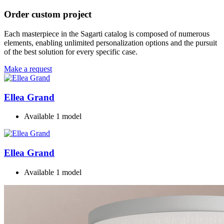
Order custom project
Each masterpiece in the Sagarti catalog is composed of numerous
elements, enabling unlimited personalization options and the pursuit
of the best solution for every specific case.
Make a request
Ellea Grand
Available 1 model
Ellea Grand
Available 1 model