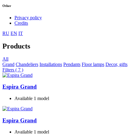
Other
Privacy policy
Credits
RU
EN
IT
Products
All
Grand
Chandeliers
Installations
Pendants
Floor lamps
Decor, gifts
Filters ( 7 )
Espira Grand
Available 1 model
Espira Grand
Available 1 model