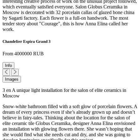
interesting creative process of work on the unusual project followed,
which eventually satisfied everyone. Salon Globus Ceramika in
Moscow is decorated with 32 porcelain callas of glazed bone china
by Sagarti factory. Each flower is a full-on handwork. The most
tender story about "Courage", this is how Anna Elina called her
work.
Chandelier Espira Grand 3
From 4000000 RUB
Info
Images
3 en A unique light installation for the salon of elite ceramics in
Moscow
Snow-white bathroom filled with a soft glow of porcelain flowers. A
dream of every princess even if she’s already grown up and doesn’t
believe in fairy-tales. Thinking about the location for the salon of
elite ceramic tile Globus Ceramika, designer Anna Elina envisioned
an installation with glowing flowers there. She wasn’t hoping that
she would find what she needs cut and dry, and she was going to