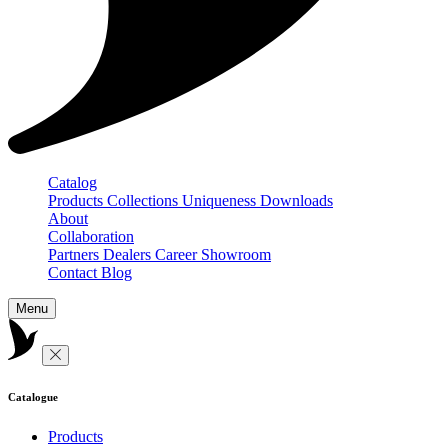
Catalog
Products
Collections
Uniqueness
Downloads
About
Collaboration
Partners
Dealers
Career
Showroom
Contact
Blog
Menu
Catalogue
Products