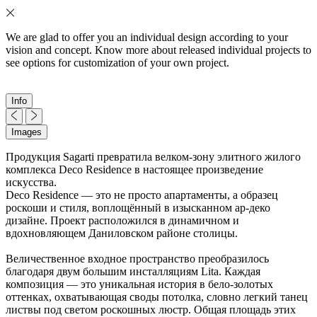
We are glad to offer you an individual design according to your
vision and concept. Know more about released individual projects to
see options for customization of your own project.
Info
Images
Продукция Sagarti превратила велком-зону элитного жилого
комплекса Deco Residence в настоящее произведение
искусства.
Deco Residence — это не просто апартаменты, а образец
роскоши и стиля, воплощённый в изысканном ар-деко
дизайне. Проект расположился в динамичном и
вдохновляющем Даниловском районе столицы.
Величественное входное пространство преобразилось
благодаря двум большим инсталляциям Lita. Каждая
композиция — это уникальная история в бело-золотых
оттенках, охватывающая своды потолка, словно легкий танец
листвы под светом роскошных люстр. Общая площадь этих