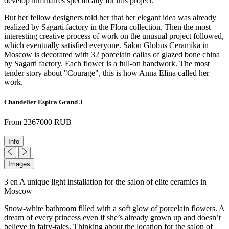
develop luminaires specifically for this project.
But her fellow designers told her that her elegant idea was already
realized by Sagarti factory in the Flora collection. Then the most
interesting creative process of work on the unusual project followed,
which eventually satisfied everyone. Salon Globus Ceramika in
Moscow is decorated with 32 porcelain callas of glazed bone china
by Sagarti factory. Each flower is a full-on handwork. The most
tender story about "Courage", this is how Anna Elina called her
work.
Chandelier Espira Grand 3
From 2367000 RUB
Info
Images
3 en A unique light installation for the salon of elite ceramics in
Moscow
Snow-white bathroom filled with a soft glow of porcelain flowers. A
dream of every princess even if she’s already grown up and doesn’t
believe in fairy-tales. Thinking about the location for the salon of