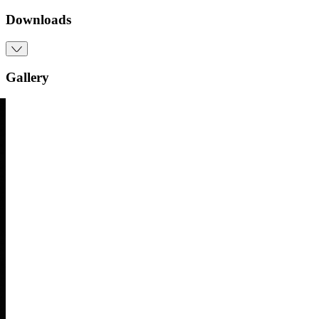
Downloads
Gallery