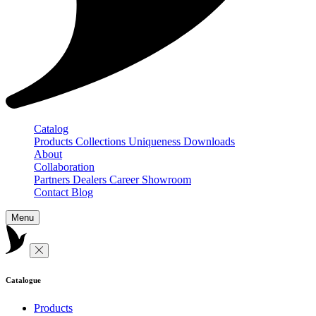
Catalog
Products
Collections
Uniqueness
Downloads
About
Collaboration
Partners
Dealers
Career
Showroom
Contact
Blog
Menu
Catalogue
Products