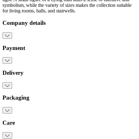
symbolism, while the variety of sizes makes the collection suitable
for living rooms, halls, and stairwells.
Company details
Payment
Delivery
Packaging
Care