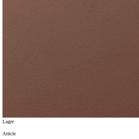
Lagre
Article