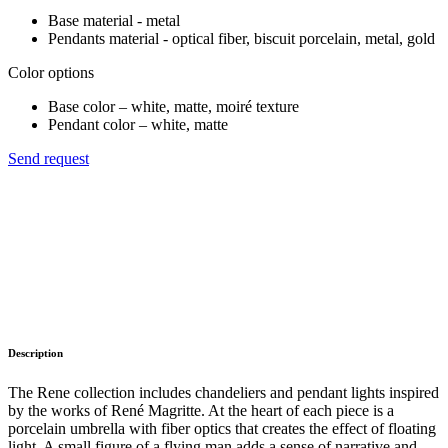
Base material - metal
Pendants material - optical fiber, biscuit porcelain, metal, gold
Color options
Base color – white, matte, moiré texture
Pendant color – white, matte
Send request
Description
The Rene collection includes chandeliers and pendant lights inspired
by the works of René Magritte. At the heart of each piece is a
porcelain umbrella with fiber optics that creates the effect of floating
light. A small figure of a flying man adds a sense of narrative and