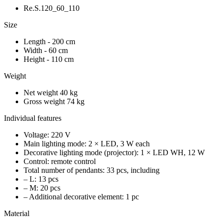
Re.S.120_60_110
Size
Length - 200 cm
Width - 60 cm
Height - 110 cm
Weight
Net weight 40 kg
Gross weight 74 kg
Individual features
Voltage: 220 V
Main lighting mode: 2 × LED, 3 W each
Decorative lighting mode (projector): 1 × LED WH, 12 W
Control: remote control
Total number of pendants: 33 pcs, including
– L: 13 pcs
– M: 20 pcs
– Additional decorative element: 1 pc
Material