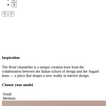
3
Inspiration
The René chandelier is a unique creation born from the
collaboration between the Italian school of design and the Sagarti
team — a piece that shapes a new reality in interior design.
Choose your model
Small
Medium