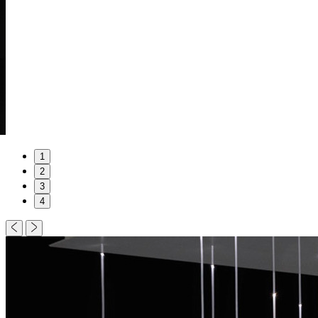
1
2
3
4