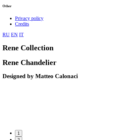
Other
Privacy policy
Credits
RU
EN
IT
Rene Collection
Rene Chandelier
Designed by Matteo Calonaci
1
2