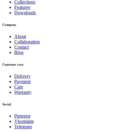
Collections
Features
Downloads
Company
About
Collaboration
Contact
Blog
Customer care
Delivery
Payment
Care
Warranty
Social
Pinterest
Vkontakte
Telegram